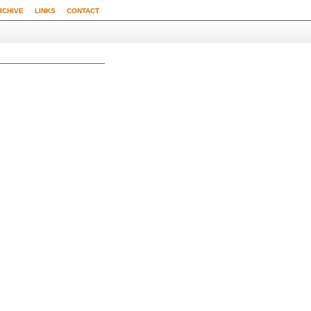
RCHIVE
LINKS
CONTACT