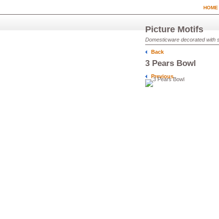
HOME
Picture Motifs
Domesticware decorated with sim
Back
3 Pears Bowl
Previous