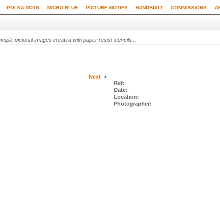
POLKA DOTS
MICRO BLUE
PICTURE MOTIFS
HANDBUILT
COMMISSIONS
A
ple pictorial images created with paper resist stencils...
Next
Ref:
Date:
Location:
Photographer: