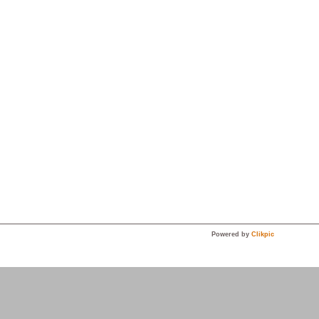
Powered by
Clikpic