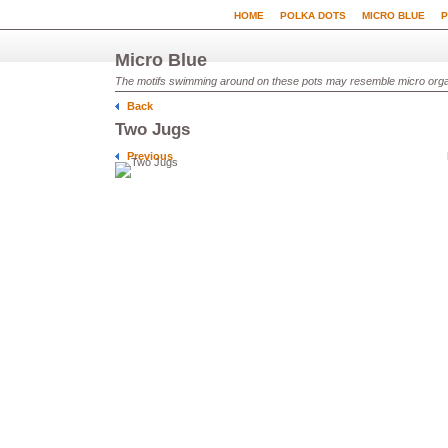
HOME
POLKA DOTS
MICRO BLUE
P
Micro Blue
The motifs swimming around on these pots may resemble micro organi
Back
Two Jugs
Previous