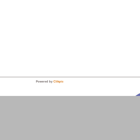
Powered by
Clikpic